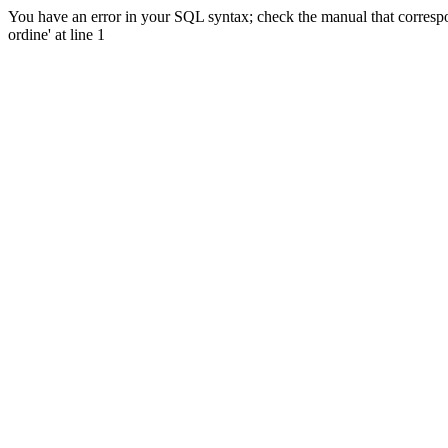
You have an error in your SQL syntax; check the manual that corres
ordine' at line 1